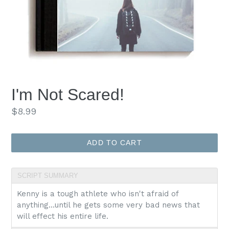
I'm Not Scared!
Regular
$8.99
price
ADD TO CART
SCRIPT SUMMARY
Kenny is a tough athlete who isn't afraid of
anything…until he gets some very bad news that
will effect his entire life.